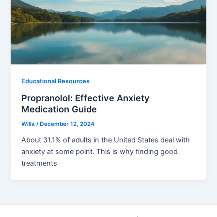
Educational Resources
Propranolol: Effective Anxiety
Medication Guide
Willa
/
December 12, 2024
About 31.1% of adults in the United States deal with
anxiety at some point. This is why finding good
treatments