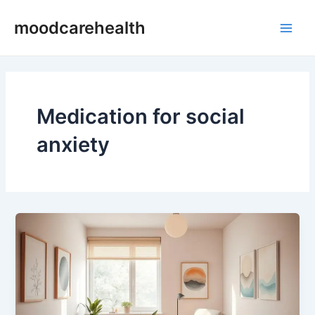
Skip
Main
moodcarehealth
to
Men
content
Medication for social
anxiety