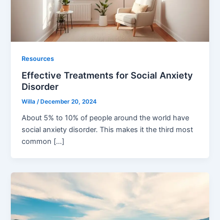
Resources
Effective Treatments for Social Anxiety
Disorder
Willa
/
December 20, 2024
About 5% to 10% of people around the world have
social anxiety disorder. This makes it the third most
common […]