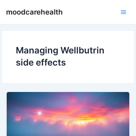
Skip
Main
moodcarehealth
to
Men
content
Managing Wellbutrin
side effects