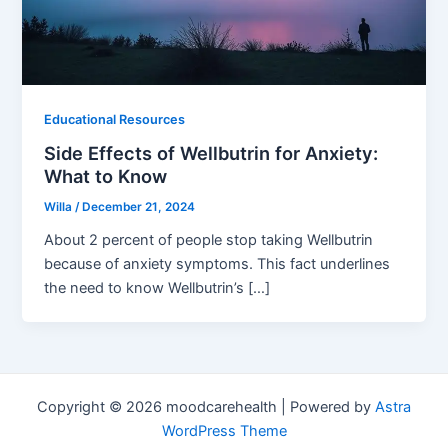
Educational Resources
Side Effects of Wellbutrin for Anxiety:
What to Know
Willa
/
December 21, 2024
About 2 percent of people stop taking Wellbutrin
because of anxiety symptoms. This fact underlines
the need to know Wellbutrin’s […]
Copyright © 2026 moodcarehealth | Powered by
Astra
WordPress Theme