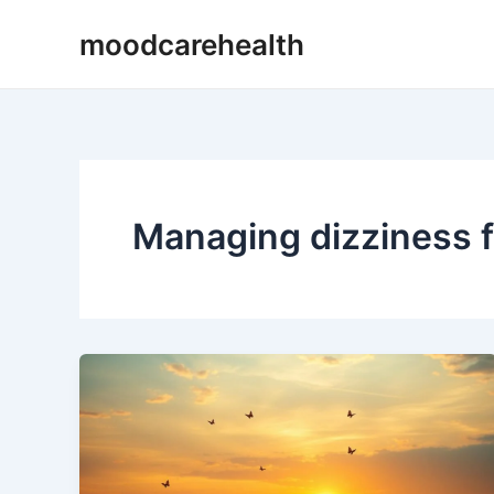
Skip
moodcarehealth
to
content
Managing dizziness 