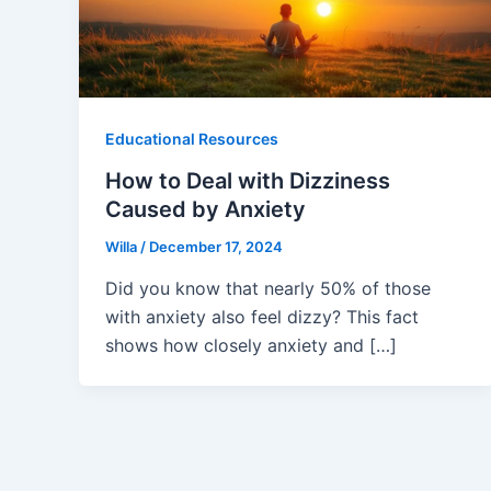
Educational Resources
How to Deal with Dizziness
Caused by Anxiety
Willa
/
December 17, 2024
Did you know that nearly 50% of those
with anxiety also feel dizzy? This fact
shows how closely anxiety and […]