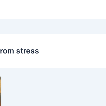
from stress