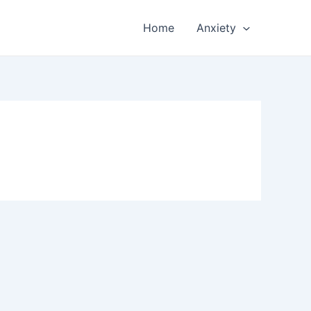
Home
Anxiety