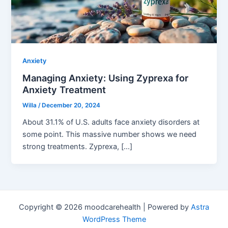
Anxiety
Managing Anxiety: Using Zyprexa for
Anxiety Treatment
Willa
/
December 20, 2024
About 31.1% of U.S. adults face anxiety disorders at
some point. This massive number shows we need
strong treatments. Zyprexa, […]
Copyright © 2026 moodcarehealth | Powered by
Astra
WordPress Theme