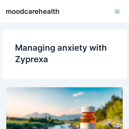
Skip
Main
moodcarehealth
to
Men
content
Managing anxiety with
Zyprexa