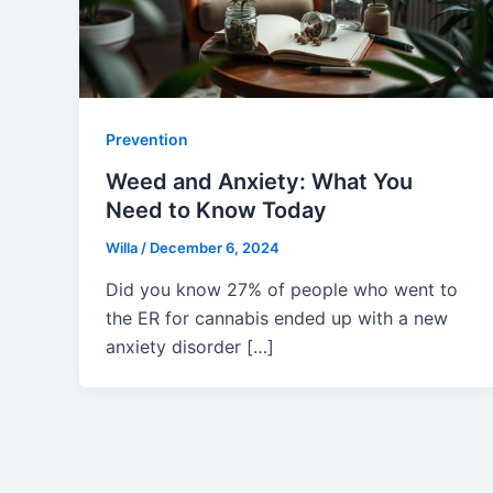
Prevention
Weed and Anxiety: What You
Need to Know Today
Willa
/
December 6, 2024
Did you know 27% of people who went to
the ER for cannabis ended up with a new
anxiety disorder […]