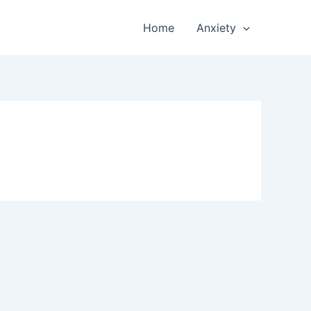
Home
Anxiety