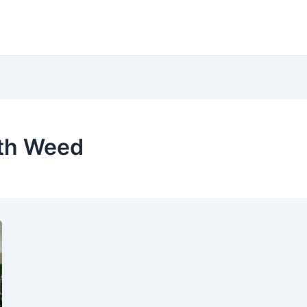
ith Weed