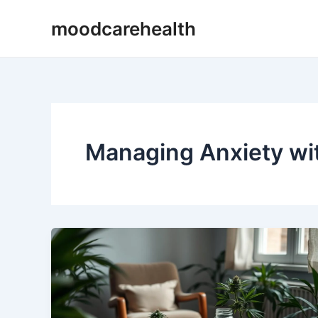
Skip
moodcarehealth
to
content
Managing Anxiety w