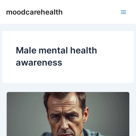
Skip
Main
moodcarehealth
to
Men
content
Male mental health
awareness