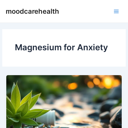
Skip
Main
moodcarehealth
to
Men
content
Magnesium for Anxiety