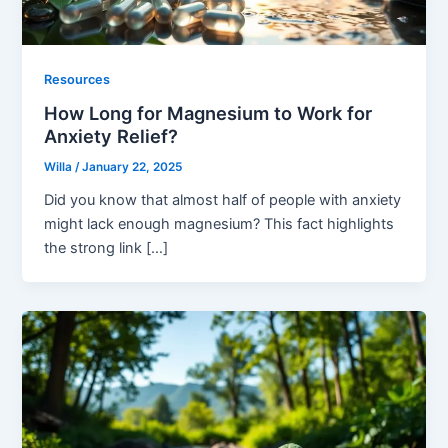
Resources
How Long for Magnesium to Work for
Anxiety Relief?
Willa
/
January 22, 2025
Did you know that almost half of people with anxiety
might lack enough magnesium? This fact highlights
the strong link […]