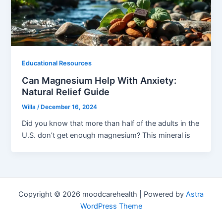
Educational Resources
Can Magnesium Help With Anxiety:
Natural Relief Guide
Willa
/
December 16, 2024
Did you know that more than half of the adults in the
U.S. don’t get enough magnesium? This mineral is
Copyright © 2026 moodcarehealth | Powered by
Astra
WordPress Theme