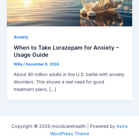
Anxiety
When to Take Lorazepam for Anxiety –
Usage Guide
Willa
/
December 8, 2024
About 40 million adults in the U.S. battle with anxiety
disorders. This shows a real need for good
treatment plans, […]
Copyright © 2026 moodcarehealth | Powered by
Astra
WordPress Theme