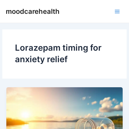
Skip
Main
moodcarehealth
to
Men
content
Lorazepam timing for
anxiety relief