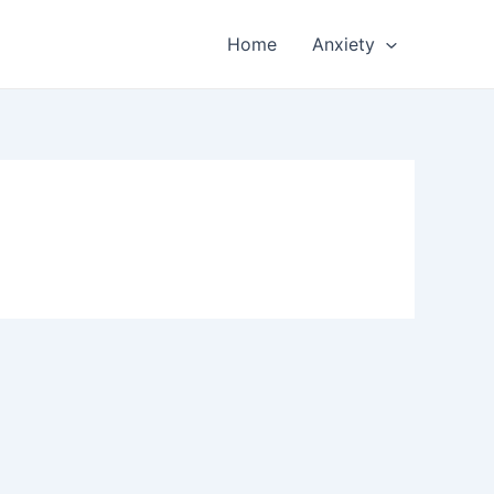
Home
Anxiety