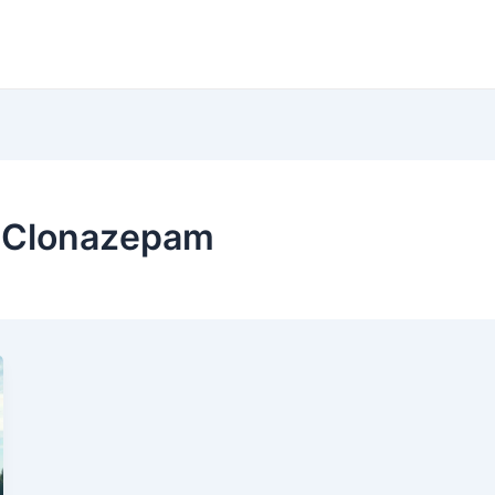
f Clonazepam