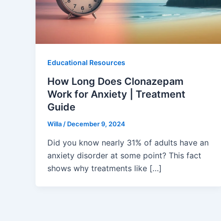
Educational Resources
How Long Does Clonazepam
Work for Anxiety | Treatment
Guide
Willa
/
December 9, 2024
Did you know nearly 31% of adults have an
anxiety disorder at some point? This fact
shows why treatments like […]