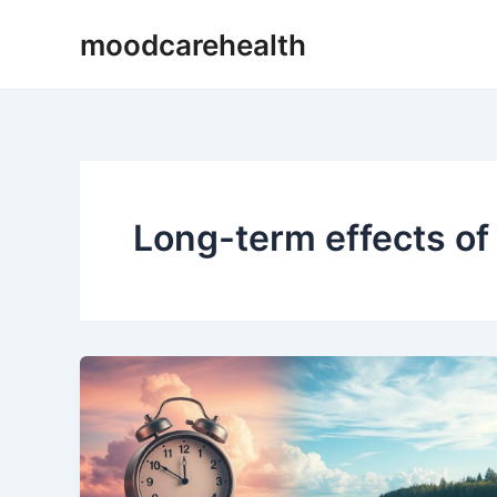
Skip
moodcarehealth
to
content
Long-term effects o