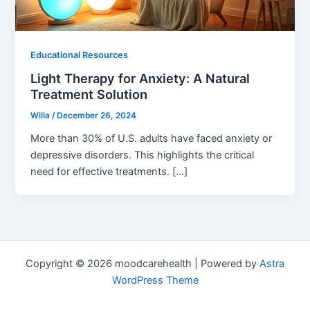
Educational Resources
Light Therapy for Anxiety: A Natural
Treatment Solution
Willa
/
December 26, 2024
More than 30% of U.S. adults have faced anxiety or
depressive disorders. This highlights the critical
need for effective treatments. […]
Copyright © 2026 moodcarehealth | Powered by
Astra
WordPress Theme