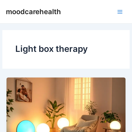
Skip
Main
moodcarehealth
to
Men
content
Light box therapy