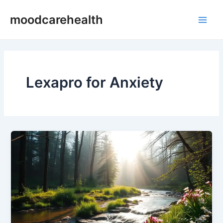
Skip
Main
moodcarehealth
to
Men
content
Lexapro for Anxiety