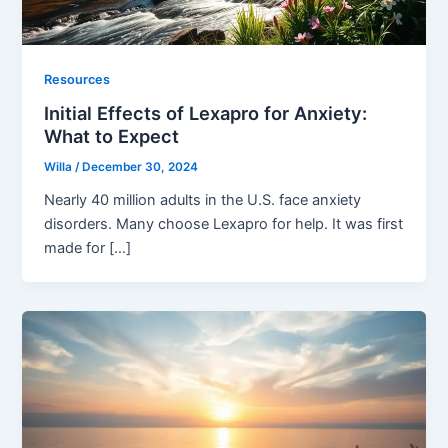
Resources
Initial Effects of Lexapro for Anxiety:
What to Expect
Willa
/
December 30, 2024
Nearly 40 million adults in the U.S. face anxiety
disorders. Many choose Lexapro for help. It was first
made for […]