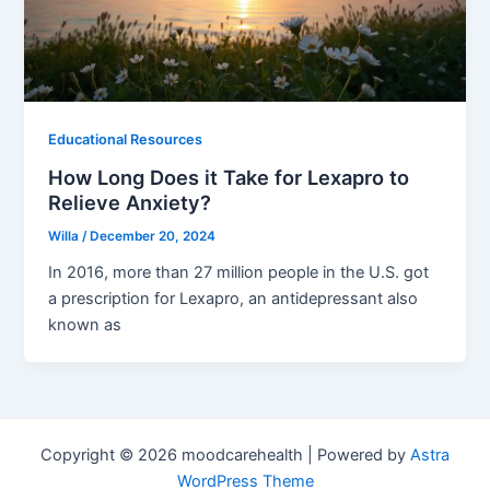
Educational Resources
How Long Does it Take for Lexapro to
Relieve Anxiety?
Willa
/
December 20, 2024
In 2016, more than 27 million people in the U.S. got
a prescription for Lexapro, an antidepressant also
known as
Copyright © 2026 moodcarehealth | Powered by
Astra
WordPress Theme