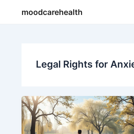
Skip
moodcarehealth
to
content
Legal Rights for Anxi