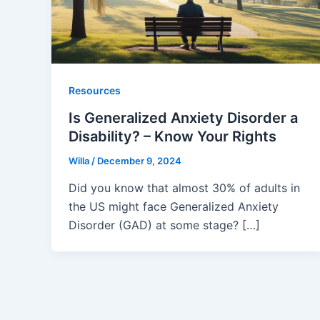
Resources
Is Generalized Anxiety Disorder a
Disability? – Know Your Rights
Willa
/
December 9, 2024
Did you know that almost 30% of adults in
the US might face Generalized Anxiety
Disorder (GAD) at some stage? […]