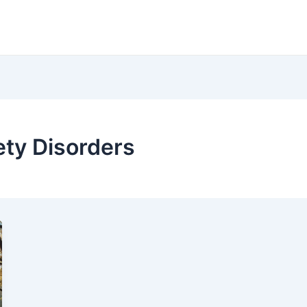
ety Disorders