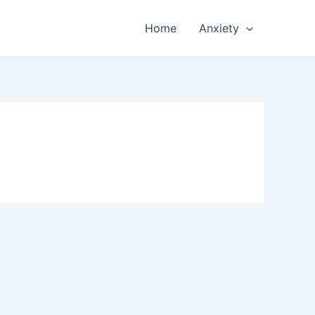
Home
Anxiety