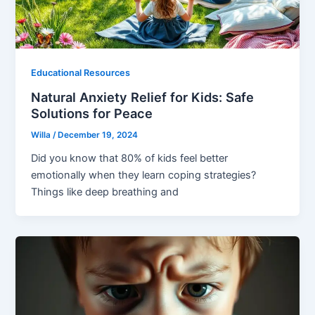
Educational Resources
Natural Anxiety Relief for Kids: Safe
Solutions for Peace
Willa
/
December 19, 2024
Did you know that 80% of kids feel better
emotionally when they learn coping strategies?
Things like deep breathing and