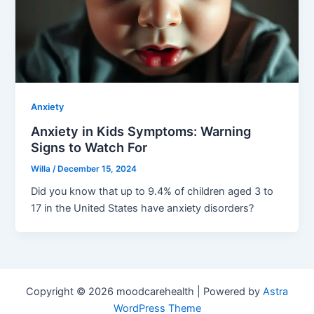
Anxiety
Anxiety in Kids Symptoms: Warning
Signs to Watch For
Willa
/
December 15, 2024
Did you know that up to 9.4% of children aged 3 to
17 in the United States have anxiety disorders?
Copyright © 2026 moodcarehealth | Powered by
Astra
WordPress Theme