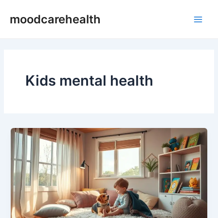
Skip
Main
moodcarehealth
to
Men
content
Kids mental health