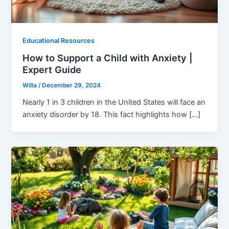
Educational Resources
How to Support a Child with Anxiety |
Expert Guide
Willa
/
December 29, 2024
Nearly 1 in 3 children in the United States will face an
anxiety disorder by 18. This fact highlights how […]