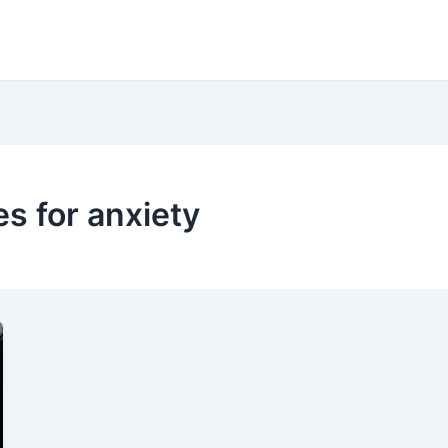
es for anxiety