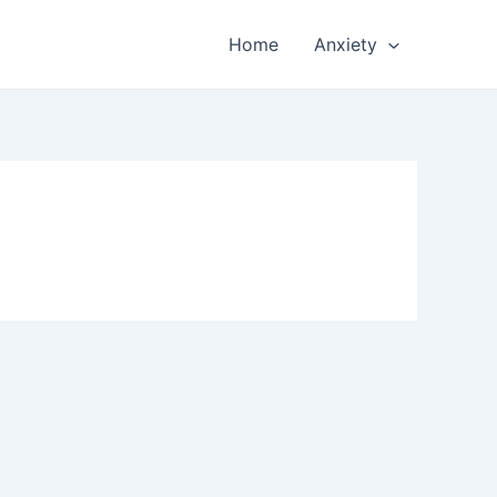
Home
Anxiety