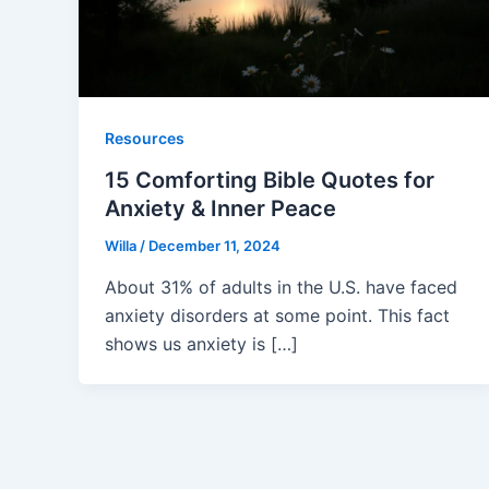
Resources
15 Comforting Bible Quotes for
Anxiety & Inner Peace
Willa
/
December 11, 2024
About 31% of adults in the U.S. have faced
anxiety disorders at some point. This fact
shows us anxiety is […]