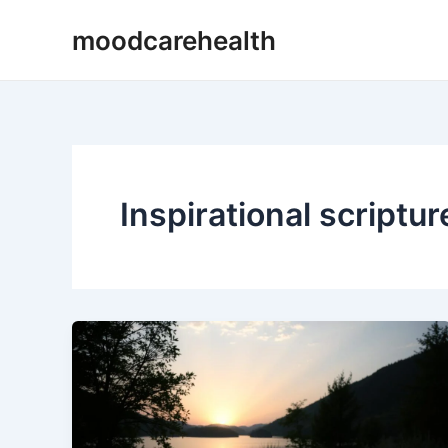
Skip
moodcarehealth
to
content
Inspirational scriptur