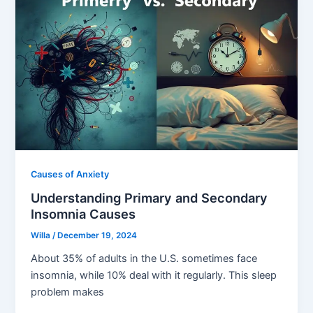
Causes of Anxiety
Understanding Primary and Secondary
Insomnia Causes
Willa
/
December 19, 2024
About 35% of adults in the U.S. sometimes face
insomnia, while 10% deal with it regularly. This sleep
problem makes