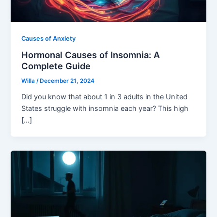
Causes of Anxiety
Hormonal Causes of Insomnia: A
Complete Guide
Willa
/
December 21, 2024
Did you know that about 1 in 3 adults in the United
States struggle with insomnia each year? This high
[…]