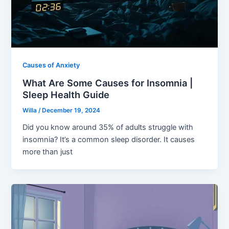
Causes of Anxiety
What Are Some Causes for Insomnia |
Sleep Health Guide
Willa
/
December 19, 2024
Did you know around 35% of adults struggle with
insomnia? It’s a common sleep disorder. It causes
more than just