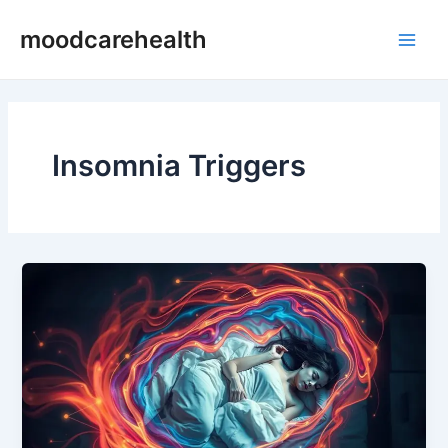
Skip
Main
moodcarehealth
to
Men
content
Insomnia Triggers