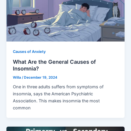
Causes of Anxiety
What Are the General Causes of
Insomnia?
Willa
/
December 19, 2024
One in three adults suffers from symptoms of
insomnia, says the American Psychiatric
Association. This makes insomnia the most
common