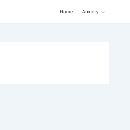
Home
Anxiety