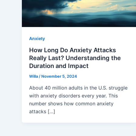
Anxiety
How Long Do Anxiety Attacks
Really Last? Understanding the
Duration and Impact
Willa
/
November 5, 2024
About 40 million adults in the U.S. struggle
with anxiety disorders every year. This
number shows how common anxiety
attacks […]