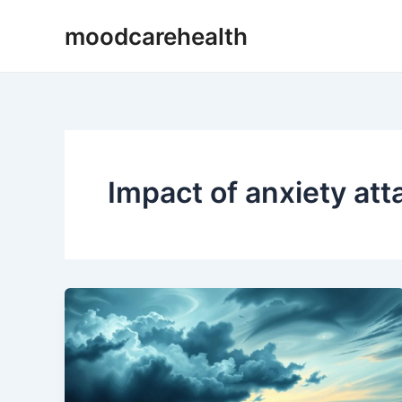
Skip
moodcarehealth
to
content
Impact of anxiety att