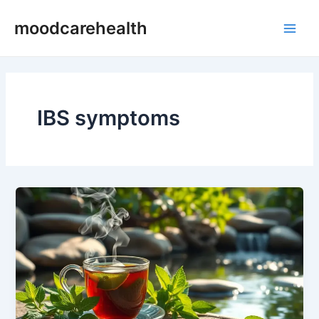
Skip
Main
moodcarehealth
to
Men
content
IBS symptoms