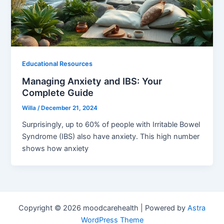
Educational Resources
Managing Anxiety and IBS: Your
Complete Guide
Willa
/
December 21, 2024
Surprisingly, up to 60% of people with Irritable Bowel
Syndrome (IBS) also have anxiety. This high number
shows how anxiety
Copyright © 2026 moodcarehealth | Powered by
Astra
WordPress Theme