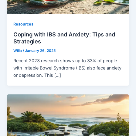
Resources
Coping with IBS and Anxiety: Tips and
Strategies
Willa
/
January 26, 2025
Recent 2023 research shows up to 33% of people
with Irritable Bowel Syndrome (IBS) also face anxiety
or depression. This […]