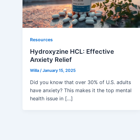
Resources
Hydroxyzine HCL: Effective
Anxiety Relief
Willa
/
January 15, 2025
Did you know that over 30% of U.S. adults
have anxiety? This makes it the top mental
health issue in […]