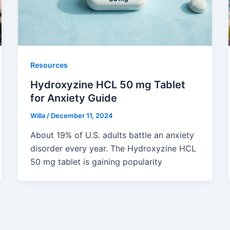
Resources
Hydroxyzine HCL 50 mg Tablet
for Anxiety Guide
Willa
/
December 11, 2024
About 19% of U.S. adults battle an anxiety
disorder every year. The Hydroxyzine HCL
50 mg tablet is gaining popularity