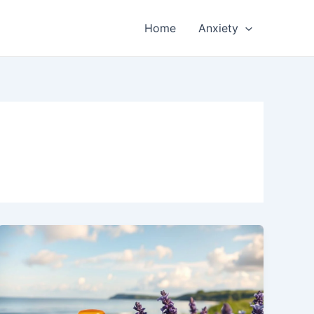
Home
Anxiety