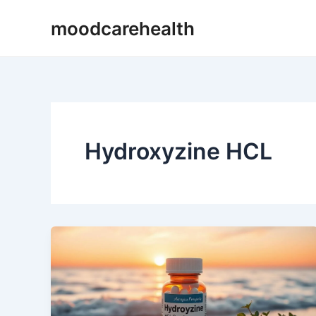
Skip
moodcarehealth
to
content
Hydroxyzine HCL