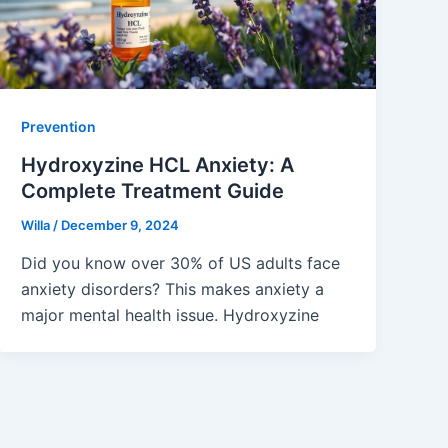
Prevention
Hydroxyzine HCL Anxiety: A
Complete Treatment Guide
Willa
/
December 9, 2024
Did you know over 30% of US adults face
anxiety disorders? This makes anxiety a
major mental health issue. Hydroxyzine