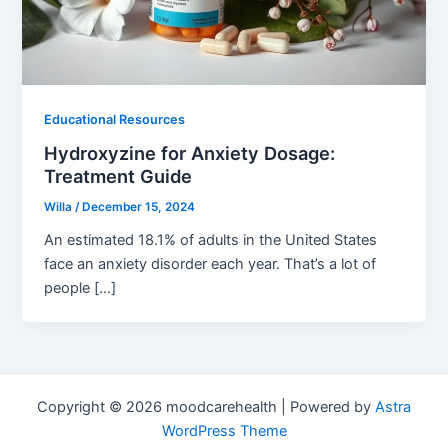
Educational Resources
Hydroxyzine for Anxiety Dosage:
Treatment Guide
Willa
/
December 15, 2024
An estimated 18.1% of adults in the United States
face an anxiety disorder each year. That’s a lot of
people […]
Copyright © 2026 moodcarehealth | Powered by
Astra
WordPress Theme