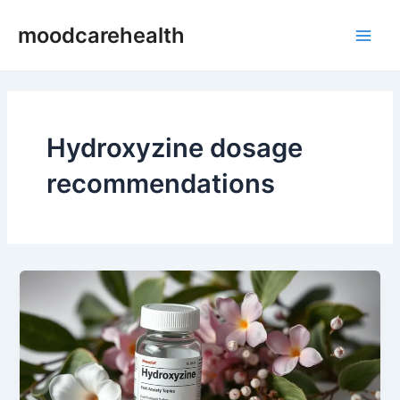
Skip
Main
moodcarehealth
to
Men
content
Hydroxyzine dosage
recommendations