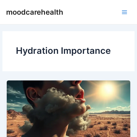
Skip
Main
moodcarehealth
to
Men
content
Hydration Importance