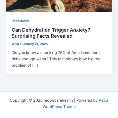
Resources
Can Dehydration Trigger Anxiety?
Surprising Facts Revealed
Willa
/
January 21, 2025
Did you know a shocking 75% of Americans don’t
drink enough water? This fact shows how big the
problem of […]
Copyright © 2026 moodcarehealth | Powered by
Astra
WordPress Theme