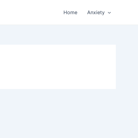
Home
Anxiety