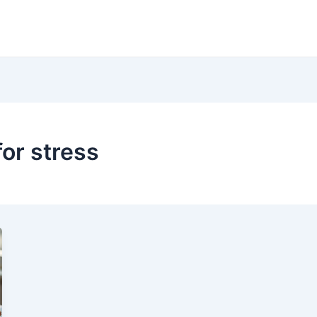
or stress