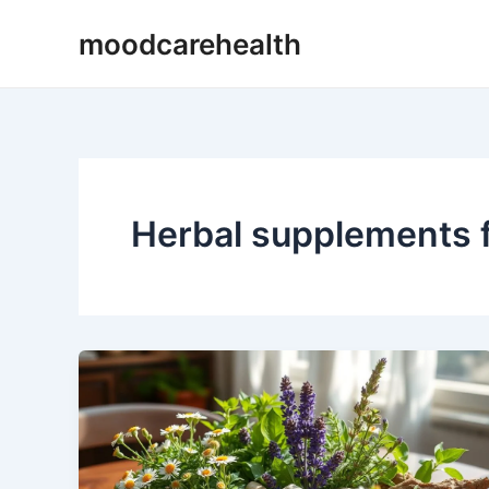
Skip
moodcarehealth
to
content
Herbal supplements f