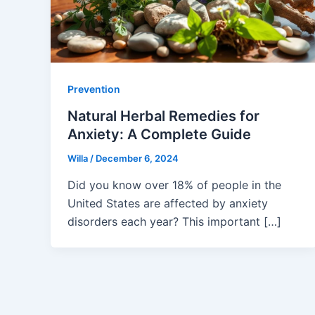
Prevention
Natural Herbal Remedies for
Anxiety: A Complete Guide
Willa
/
December 6, 2024
Did you know over 18% of people in the
United States are affected by anxiety
disorders each year? This important […]