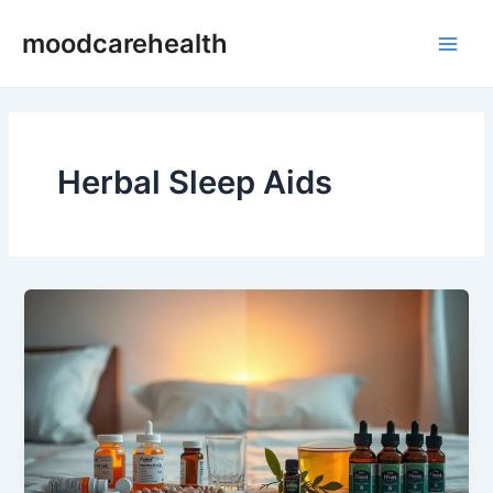
Skip
Main
moodcarehealth
to
Men
content
Herbal Sleep Aids