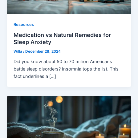
Resources
Medication vs Natural Remedies for
Sleep Anxiety
Willa
/
December 28, 2024
Did you know about 50 to 70 million Americans
battle sleep disorders? Insomnia tops the list. This
fact underlines a […]