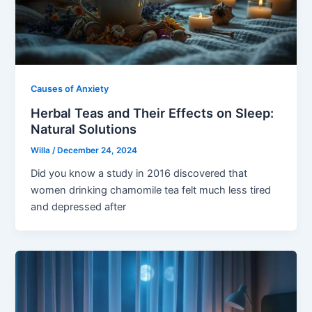
Causes of Anxiety
Herbal Teas and Their Effects on Sleep:
Natural Solutions
Willa
/
December 24, 2024
Did you know a study in 2016 discovered that
women drinking chamomile tea felt much less tired
and depressed after