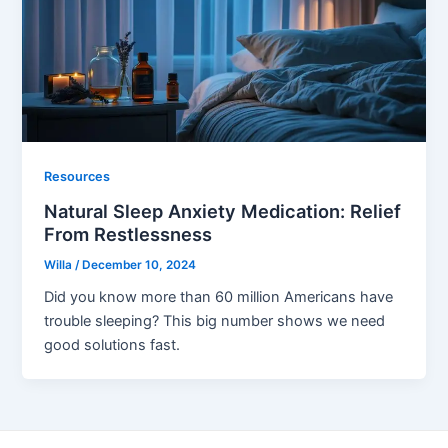
Resources
Natural Sleep Anxiety Medication: Relief
From Restlessness
Willa
/
December 10, 2024
Did you know more than 60 million Americans have
trouble sleeping? This big number shows we need
good solutions fast.