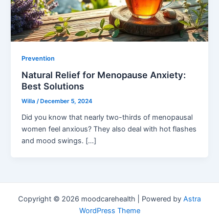
Prevention
Natural Relief for Menopause Anxiety:
Best Solutions
Willa
/
December 5, 2024
Did you know that nearly two-thirds of menopausal
women feel anxious? They also deal with hot flashes
and mood swings. […]
Copyright © 2026 moodcarehealth | Powered by
Astra
WordPress Theme