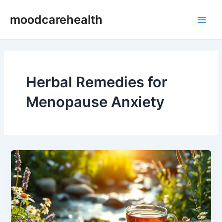
Skip
Main
moodcarehealth
to
Men
content
Herbal Remedies for
Menopause Anxiety