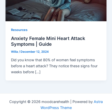
Resources
Anxiety Female Mini Heart Attack
Symptoms | Guide
Willa
/
December 12, 2024
Did you know that 80% of women feel symptoms
before a heart attack? They notice these signs four
weeks before […]
Copyright © 2026 moodcarehealth | Powered by
Astra
WordPress Theme