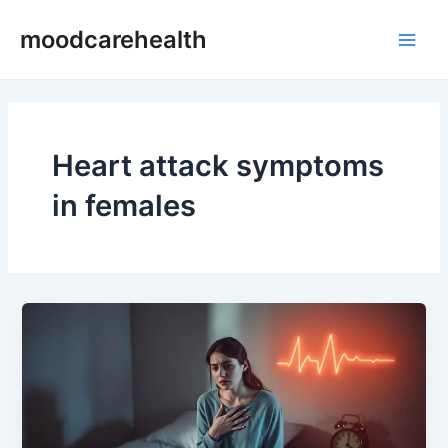
Skip
Main
moodcarehealth
to
Men
content
Heart attack symptoms
in females