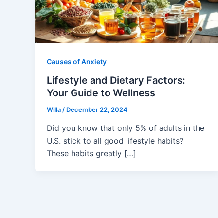
Causes of Anxiety
Lifestyle and Dietary Factors:
Your Guide to Wellness
Willa
/
December 22, 2024
Did you know that only 5% of adults in the
U.S. stick to all good lifestyle habits?
These habits greatly […]