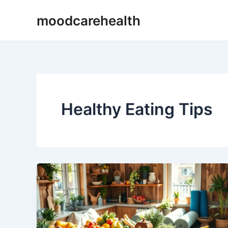
Skip
moodcarehealth
to
content
Healthy Eating Tips