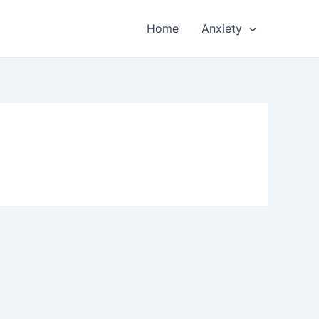
Home
Anxiety