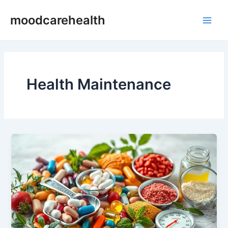
Skip
Main
moodcarehealth
to
Men
content
Health Maintenance