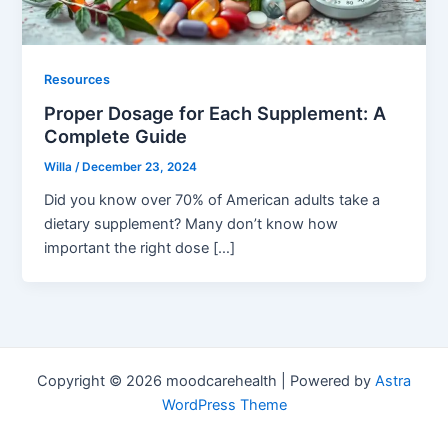
Resources
Proper Dosage for Each Supplement: A
Complete Guide
Willa
/
December 23, 2024
Did you know over 70% of American adults take a
dietary supplement? Many don’t know how
important the right dose […]
Copyright © 2026 moodcarehealth | Powered by
Astra
WordPress Theme