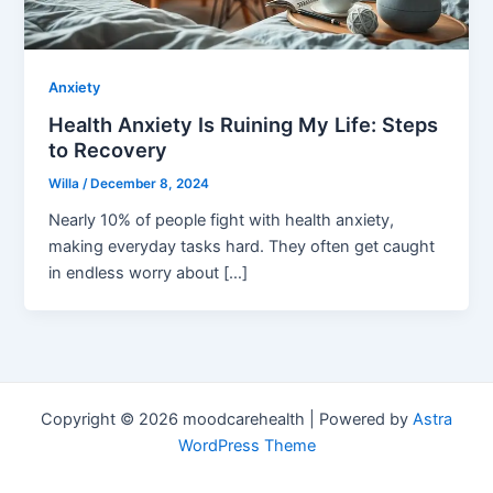
Anxiety
Health Anxiety Is Ruining My Life: Steps
to Recovery
Willa
/
December 8, 2024
Nearly 10% of people fight with health anxiety,
making everyday tasks hard. They often get caught
in endless worry about […]
Copyright © 2026 moodcarehealth | Powered by
Astra
WordPress Theme