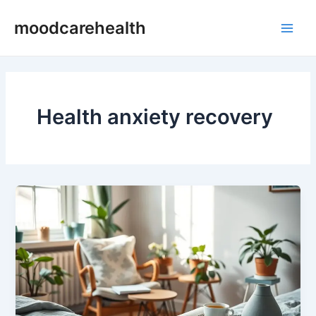
Skip
Main
moodcarehealth
to
Men
content
Health anxiety recovery