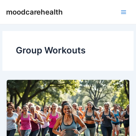
Skip
Main
moodcarehealth
to
Men
content
Group Workouts