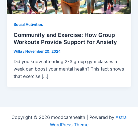
Social Activities
Community and Exercise: How Group
Workouts Provide Support for Anxiety
Willa
/
November 20, 2024
Did you know attending 2-3 group gym classes a
week can boost your mental health? This fact shows
that exercise […]
Copyright © 2026 moodcarehealth | Powered by
Astra
WordPress Theme