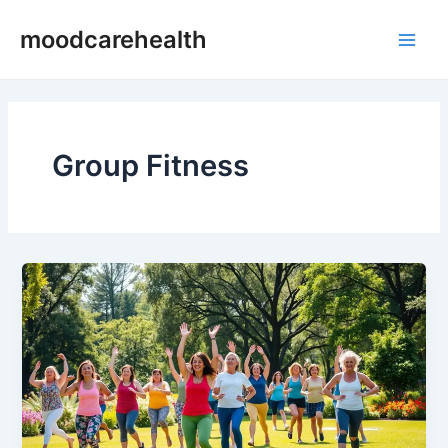
Skip
Main
moodcarehealth
to
Men
content
Group Fitness