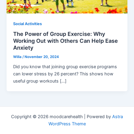
Social Activities
The Power of Group Exercise: Why
Working Out with Others Can Help Ease
Anxiety
Willa
/
November 20, 2024
Did you know that joining group exercise programs
can lower stress by 26 percent? This shows how
useful group workouts […]
Copyright © 2026 moodcarehealth | Powered by
Astra
WordPress Theme