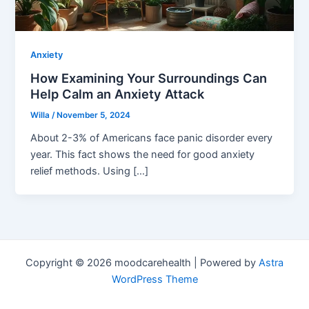
Anxiety
How Examining Your Surroundings Can
Help Calm an Anxiety Attack
Willa
/
November 5, 2024
About 2-3% of Americans face panic disorder every
year. This fact shows the need for good anxiety
relief methods. Using […]
Copyright © 2026 moodcarehealth | Powered by
Astra
WordPress Theme