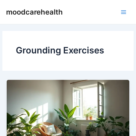
Skip
Main
moodcarehealth
to
Men
content
Grounding Exercises