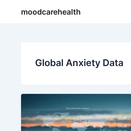
Skip
moodcarehealth
to
content
Global Anxiety Data