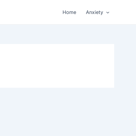
Home
Anxiety