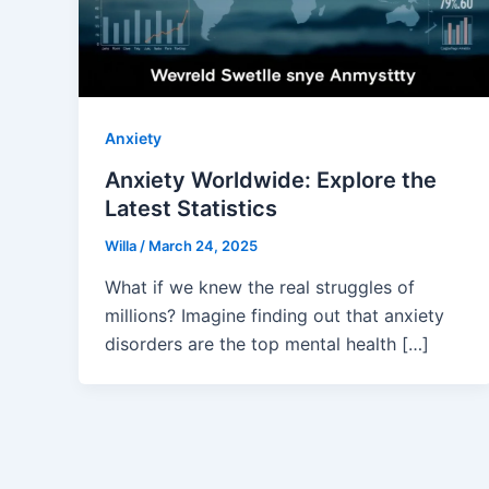
Anxiety
Anxiety Worldwide: Explore the
Latest Statistics
Willa
/
March 24, 2025
What if we knew the real struggles of
millions? Imagine finding out that anxiety
disorders are the top mental health […]