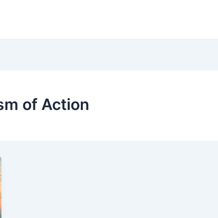
m of Action