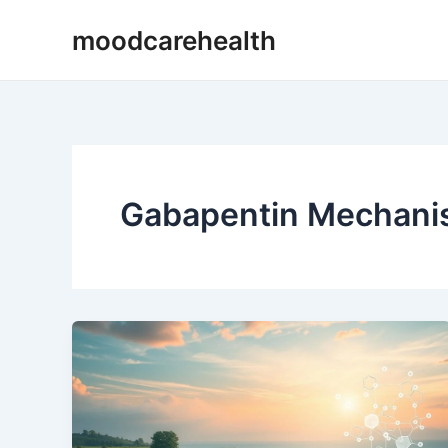
Skip
moodcarehealth
to
content
Gabapentin Mechanis