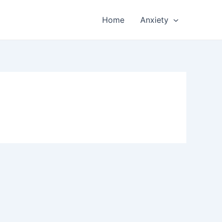
Home
Anxiety