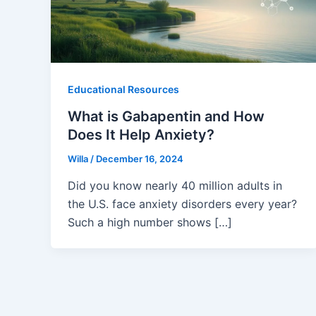
Educational Resources
What is Gabapentin and How
Does It Help Anxiety?
Willa
/
December 16, 2024
Did you know nearly 40 million adults in
the U.S. face anxiety disorders every year?
Such a high number shows […]