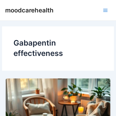
Skip
Main
moodcarehealth
to
Men
content
Gabapentin
effectiveness