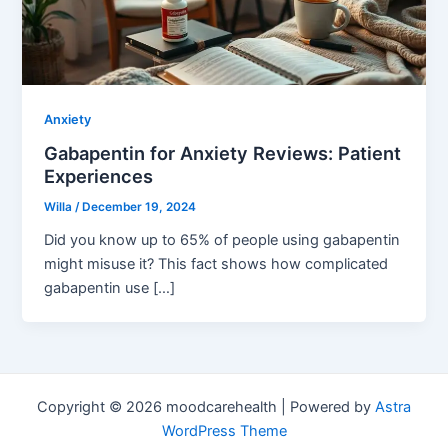
Anxiety
Gabapentin for Anxiety Reviews: Patient
Experiences
Willa
/
December 19, 2024
Did you know up to 65% of people using gabapentin
might misuse it? This fact shows how complicated
gabapentin use […]
Copyright © 2026 moodcarehealth | Powered by
Astra
WordPress Theme