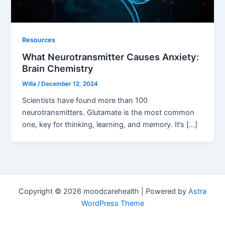
Resources
What Neurotransmitter Causes Anxiety:
Brain Chemistry
Willa
/
December 12, 2024
Scientists have found more than 100
neurotransmitters. Glutamate is the most common
one, key for thinking, learning, and memory. It’s […]
Copyright © 2026 moodcarehealth | Powered by
Astra
WordPress Theme