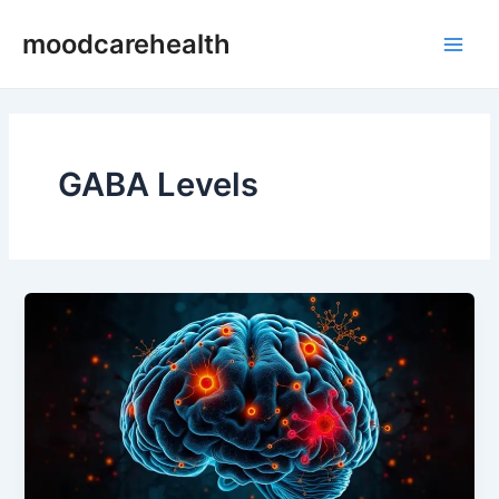
Skip
Main
moodcarehealth
to
Men
content
GABA Levels