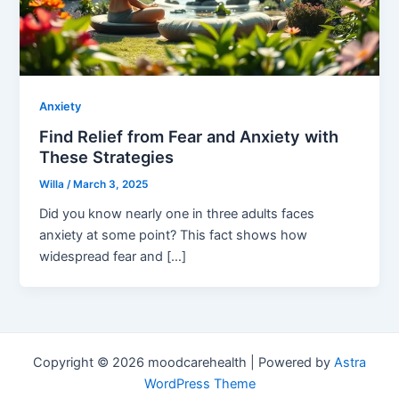
Anxiety
Find Relief from Fear and Anxiety with
These Strategies
Willa
/
March 3, 2025
Did you know nearly one in three adults faces
anxiety at some point? This fact shows how
widespread fear and […]
Copyright © 2026 moodcarehealth | Powered by
Astra
WordPress Theme