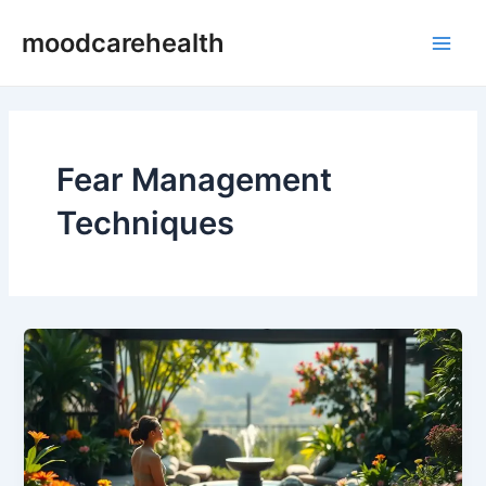
Skip
Main
moodcarehealth
to
Men
content
Fear Management
Techniques