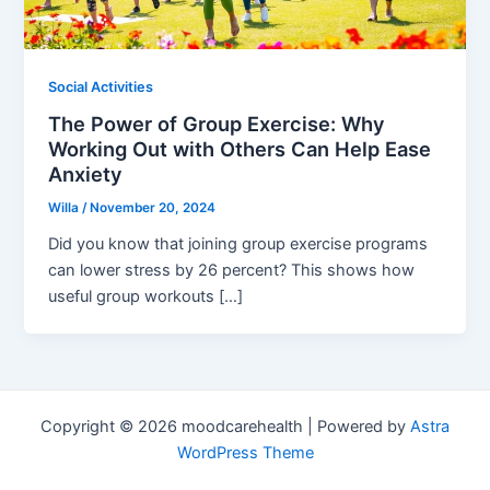
Social Activities
The Power of Group Exercise: Why
Working Out with Others Can Help Ease
Anxiety
Willa
/
November 20, 2024
Did you know that joining group exercise programs
can lower stress by 26 percent? This shows how
useful group workouts […]
Copyright © 2026 moodcarehealth | Powered by
Astra
WordPress Theme