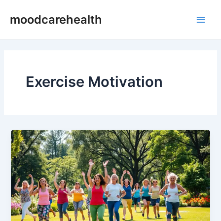
Skip
Main
moodcarehealth
to
Men
content
Exercise Motivation