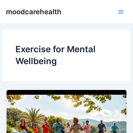
Skip
Main
moodcarehealth
to
Men
content
Exercise for Mental
Wellbeing