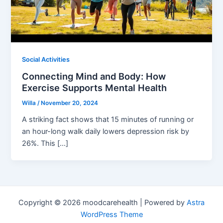
Social Activities
Connecting Mind and Body: How
Exercise Supports Mental Health
Willa
/
November 20, 2024
A striking fact shows that 15 minutes of running or
an hour-long walk daily lowers depression risk by
26%. This […]
Copyright © 2026 moodcarehealth | Powered by
Astra
WordPress Theme