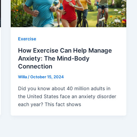
Exercise
How Exercise Can Help Manage
Anxiety: The Mind-Body
Connection
Willa
/
October 15, 2024
Did you know about 40 million adults in
the United States face an anxiety disorder
each year? This fact shows