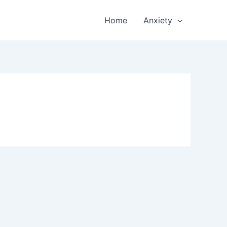
Home
Anxiety