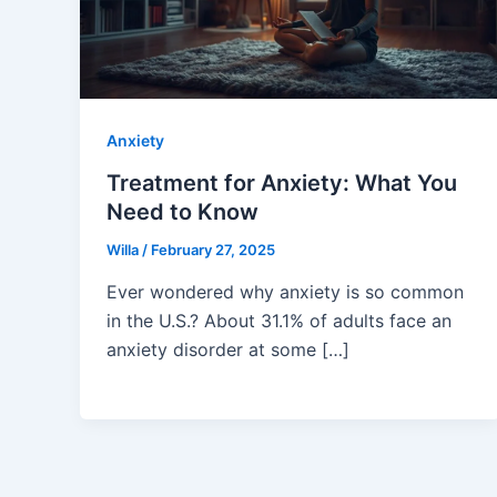
Anxiety
Treatment for Anxiety: What You
Need to Know
Willa
/
February 27, 2025
Ever wondered why anxiety is so common
in the U.S.? About 31.1% of adults face an
anxiety disorder at some […]