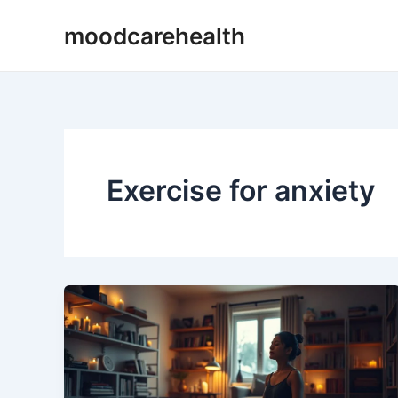
Skip
moodcarehealth
to
content
Exercise for anxiety