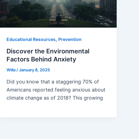
,
Educational Resources
Prevention
Discover the Environmental
Factors Behind Anxiety
Willa
/
January 8, 2025
Did you know that a staggering 70% of
Americans reported feeling anxious about
climate change as of 2018? This growing