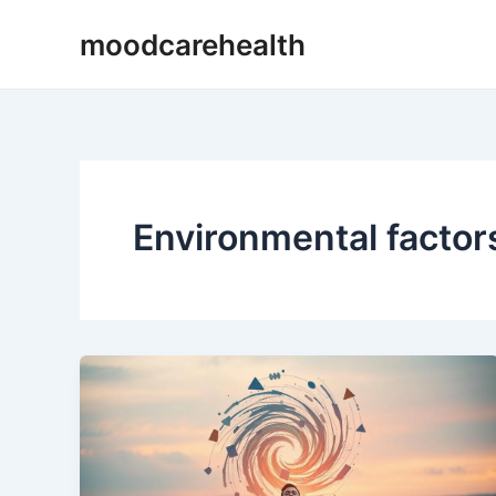
Skip
moodcarehealth
to
content
Environmental factor