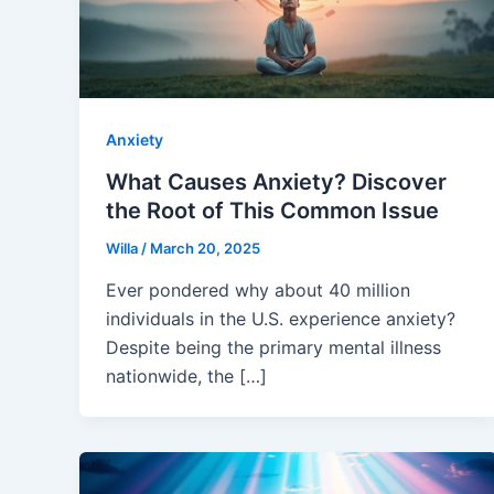
Anxiety
What Causes Anxiety? Discover
the Root of This Common Issue
Willa
/
March 20, 2025
Ever pondered why about 40 million
individuals in the U.S. experience anxiety?
Despite being the primary mental illness
nationwide, the […]