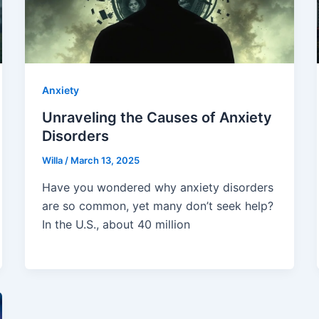
Anxiety
Unraveling the Causes of Anxiety
Disorders
Willa
/
March 13, 2025
Have you wondered why anxiety disorders
are so common, yet many don’t seek help?
In the U.S., about 40 million