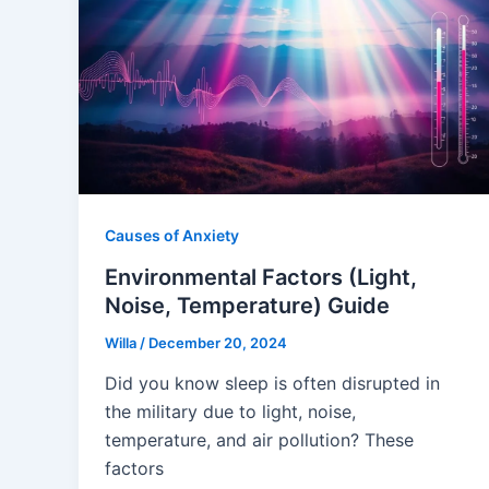
Causes of Anxiety
Environmental Factors (Light,
Noise, Temperature) Guide
Willa
/
December 20, 2024
Did you know sleep is often disrupted in
the military due to light, noise,
temperature, and air pollution? These
factors