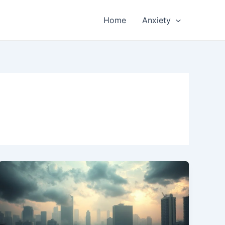
Home
Anxiety