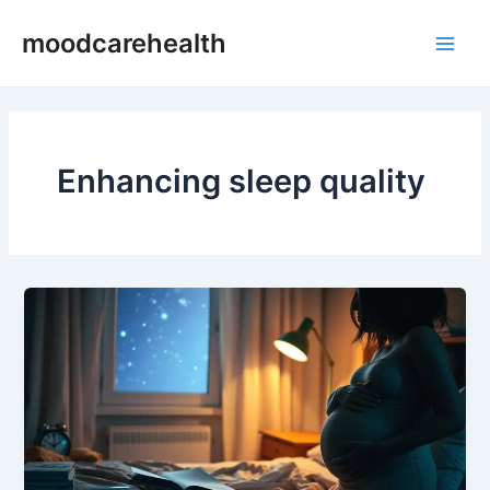
Skip
Main
moodcarehealth
to
Men
content
Enhancing sleep quality