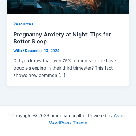
Resources
Pregnancy Anxiety at Night: Tips for
Better Sleep
Willa
/
December 13, 2024
Did you know that over 75% of moms-to-be have
trouble sleeping in their third trimester? This fact
shows how common […]
Copyright © 2026 moodcarehealth | Powered by
Astra
WordPress Theme