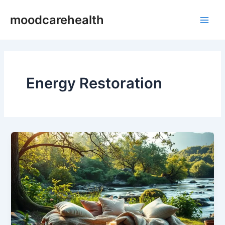
Skip
Main
moodcarehealth
to
Men
content
Energy Restoration