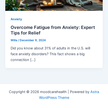
Anxiety
Overcome Fatigue from Anxiety: Expert
Tips for Relief
Willa
/
December 9, 2024
Did you know about 31% of adults in the U.S. will
face anxiety disorders? This fact shows a big
connection […]
Copyright © 2026 moodcarehealth | Powered by
Astra
WordPress Theme