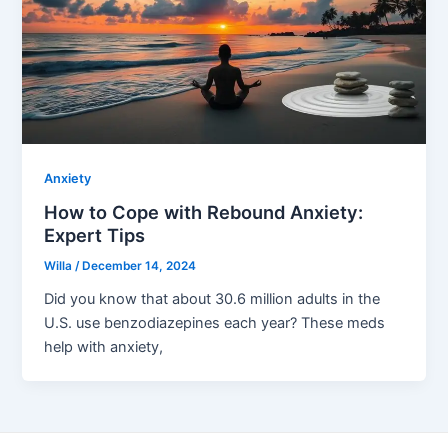
Anxiety
How to Cope with Rebound Anxiety:
Expert Tips
Willa
/
December 14, 2024
Did you know that about 30.6 million adults in the
U.S. use benzodiazepines each year? These meds
help with anxiety,