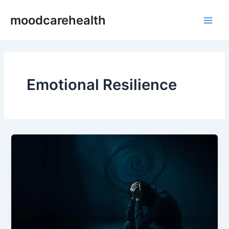
Skip
Main
moodcarehealth
to
Men
content
Emotional Resilience