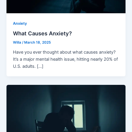
Anxiety
What Causes Anxiety?
Willa
/
March 18, 2025
Have you ever thought about what causes anxiety?
It’s a major mental health issue, hitting nearly 20% of
U.S. adults. […]