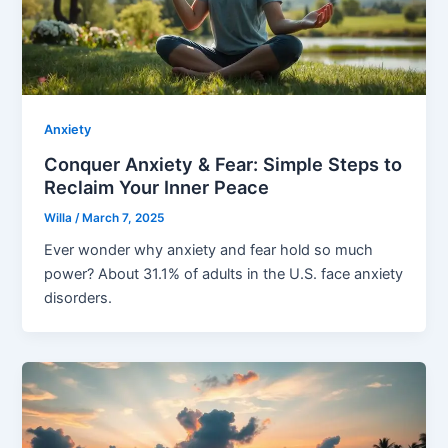
Anxiety
Conquer Anxiety & Fear: Simple Steps to
Reclaim Your Inner Peace
Willa
/
March 7, 2025
Ever wonder why anxiety and fear hold so much
power? About 31.1% of adults in the U.S. face anxiety
disorders.