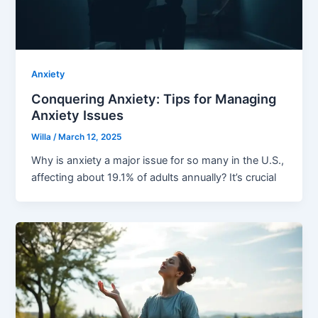
Anxiety
Conquering Anxiety: Tips for Managing
Anxiety Issues
Willa
/
March 12, 2025
Why is anxiety a major issue for so many in the U.S.,
affecting about 19.1% of adults annually? It’s crucial