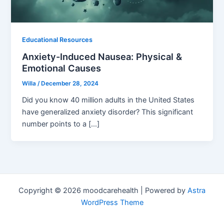
Educational Resources
Anxiety-Induced Nausea: Physical &
Emotional Causes
Willa
/
December 28, 2024
Did you know 40 million adults in the United States
have generalized anxiety disorder? This significant
number points to a […]
Copyright © 2026 moodcarehealth | Powered by
Astra
WordPress Theme