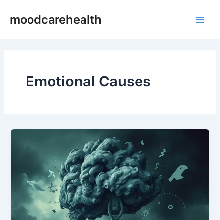
Skip
Main
moodcarehealth
to
Men
content
Emotional Causes