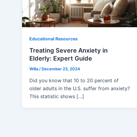
Educational Resources
Treating Severe Anxiety in
Elderly: Expert Guide
Willa
/
December 23, 2024
Did you know that 10 to 20 percent of
older adults in the U.S. suffer from anxiety?
This statistic shows […]