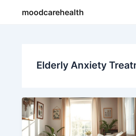
Skip
moodcarehealth
to
content
Elderly Anxiety Trea