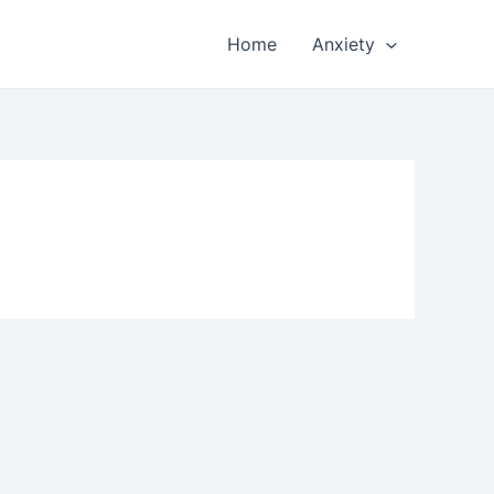
Home
Anxiety