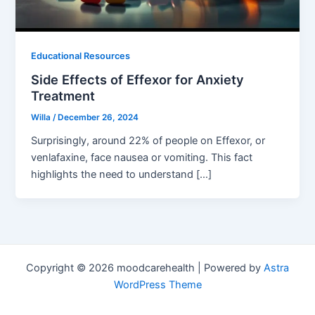
Educational Resources
Side Effects of Effexor for Anxiety
Treatment
Willa
/
December 26, 2024
Surprisingly, around 22% of people on Effexor, or
venlafaxine, face nausea or vomiting. This fact
highlights the need to understand […]
Copyright © 2026 moodcarehealth | Powered by
Astra
WordPress Theme