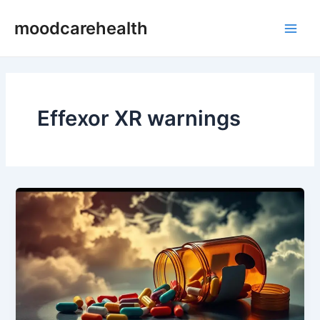
Skip
Main
moodcarehealth
to
Men
content
Effexor XR warnings