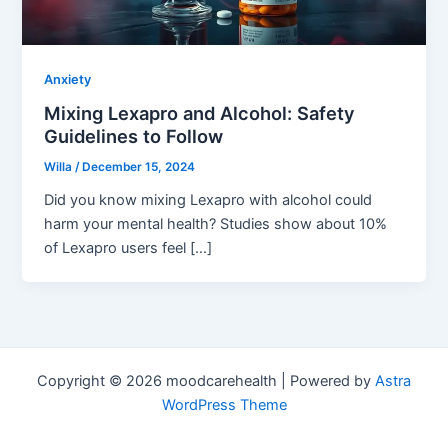
Anxiety
Mixing Lexapro and Alcohol: Safety
Guidelines to Follow
Willa
/
December 15, 2024
Did you know mixing Lexapro with alcohol could
harm your mental health? Studies show about 10%
of Lexapro users feel […]
Copyright © 2026 moodcarehealth | Powered by
Astra
WordPress Theme