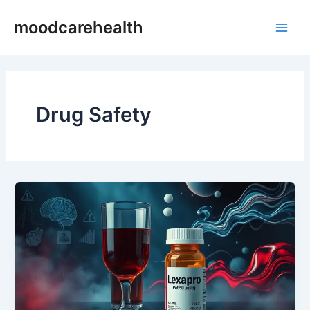
Skip
Main
moodcarehealth
to
Men
content
Drug Safety