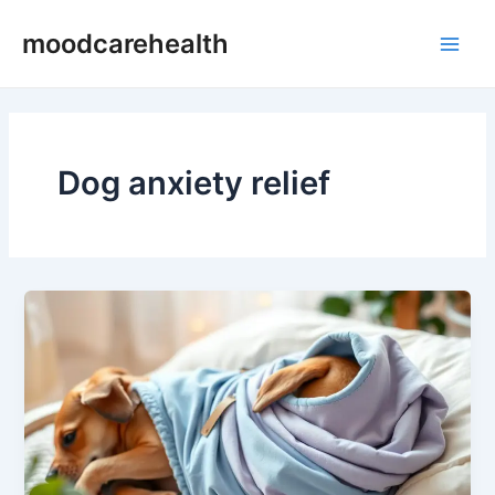
Skip
Main
moodcarehealth
to
Men
content
Dog anxiety relief