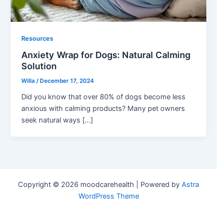
Resources
Anxiety Wrap for Dogs: Natural Calming
Solution
Willa
/
December 17, 2024
Did you know that over 80% of dogs become less
anxious with calming products? Many pet owners
seek natural ways […]
Copyright © 2026 moodcarehealth | Powered by
Astra
WordPress Theme