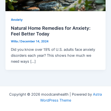
Anxiety
Natural Home Remedies for Anxiety:
Feel Better Today
Willa
/
December 14, 2024
Did you know over 19% of U.S. adults face anxiety
disorders each year? This shows how much we
need ways […]
Copyright © 2026 moodcarehealth | Powered by
Astra
WordPress Theme