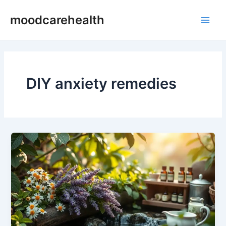
Skip
Main
moodcarehealth
to
Men
content
DIY anxiety remedies