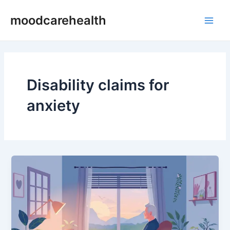
Skip
Main
moodcarehealth
to
Men
content
Disability claims for
anxiety