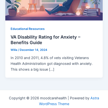
Educational Resources
VA Disability Rating for Anxiety –
Benefits Guide
Willa
/
December 14, 2024
In 2010 and 2011, 4.8% of vets visiting Veterans
Health Administration got diagnosed with anxiety.
This shows a big issue […]
Copyright © 2026 moodcarehealth | Powered by
Astra
WordPress Theme