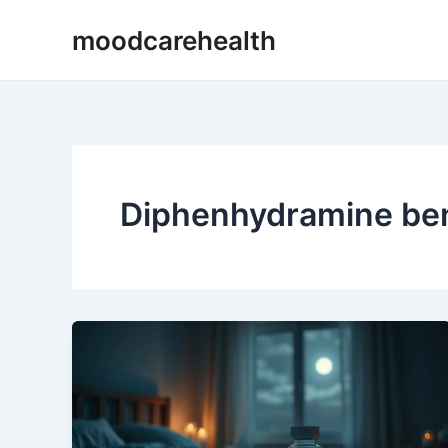
Skip
moodcarehealth
to
content
Diphenhydramine bene