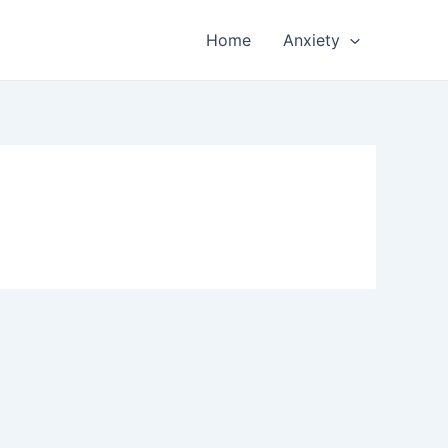
Home
Anxiety