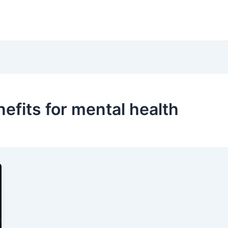
fits for mental health