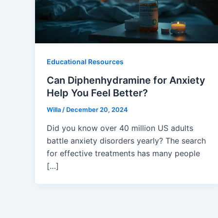
Educational Resources
Can Diphenhydramine for Anxiety
Help You Feel Better?
Willa
/
December 20, 2024
Did you know over 40 million US adults
battle anxiety disorders yearly? The search
for effective treatments has many people
[…]